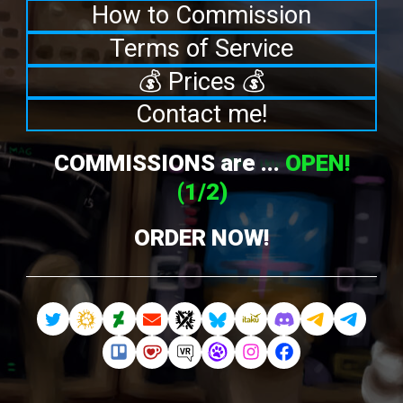
How to Commission
Terms of Service
💰 Prices 💰
Contact me!
COMMISSIONS are ...
OPEN!
(1/2)
ORDER NOW!