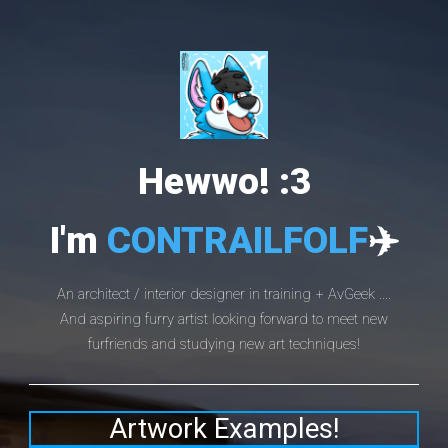
Hewwo! :3
I'm
CONTRAILFOLF
✈️
An architect / interior designer in training + AvGeek ....
And aspiring furry artist looking forward to meet new
furfriends and studying new art techniques!
Artwork Examples!